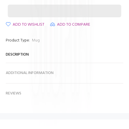
ADD TO WISHLIST
ADD TO COMPARE
Product Type:
Mug
DESCRIPTION
ADDITIONAL INFORMATION
REVIEWS