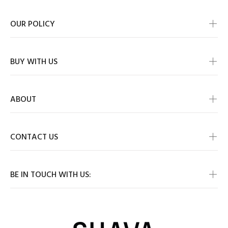
OUR POLICY
BUY WITH US
ABOUT
CONTACT US
BE IN TOUCH WITH US: