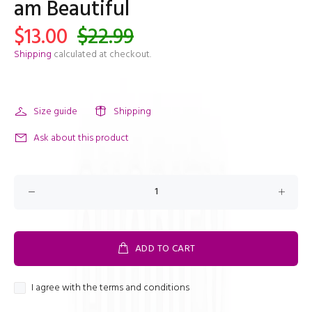
am Beautiful
$13.00
$22.99
Shipping
calculated at checkout.
Size guide
Shipping
Ask about this product
ADD TO CART
I agree with the terms and conditions