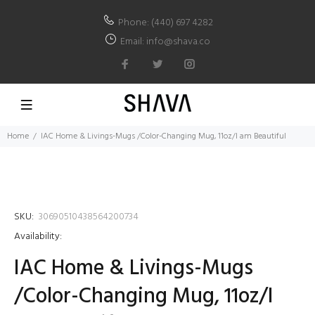
Phone: (440) 697 4282
Email: info@shava.co
Home
IAC Home & Livings-Mugs /Color-Changing Mug, 11oz/I am Beautiful
SKU:
30690510438564200734
Availability:
IAC Home & Livings-Mugs
/Color-Changing Mug, 11oz/I