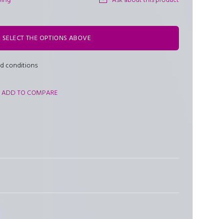
ping
Ask about this product
SELECT THE OPTIONS ABOVE
nd conditions
ADD TO COMPARE