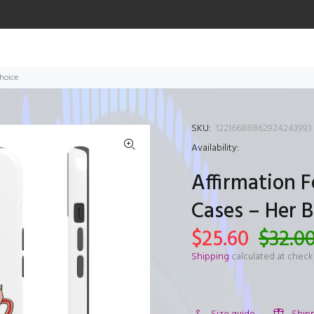
hoice
SKU:
12216688862924243993
Availability:
Affirmation 
Cases – Her 
$25.60
$32.0
Shipping
calculated at check