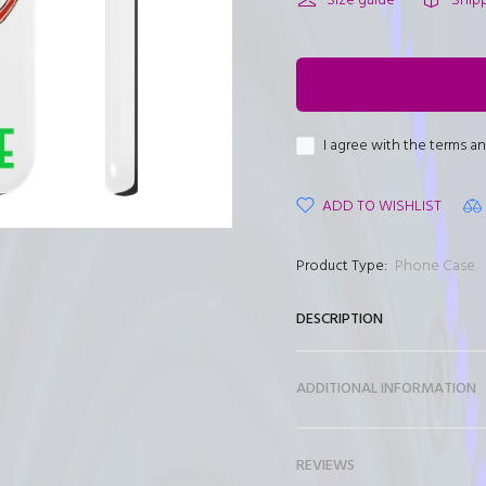
□
Size guide
Ship
I agree with the terms a
ADD TO WISHLIST
Product Type:
Phone Case
DESCRIPTION
ADDITIONAL INFORMATION
REVIEWS