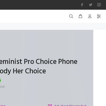
Feminist Pro Choice Phone
Body Her Choice
0
out.