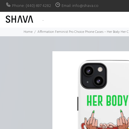
Phone: (440) 697 4282
Email: info@shava.co
.
Home
Affirmation Feminist Pro Choice Phone Cases – Her Body Her C